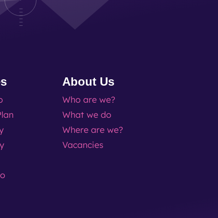
es
About Us
p
Who are we?
lan
What we do
ty
Where are we?
ty
Vacancies
go