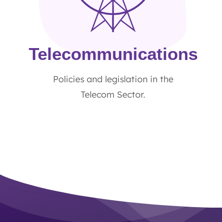
Telecommunications
Policies and legislation in the
Telecom Sector.