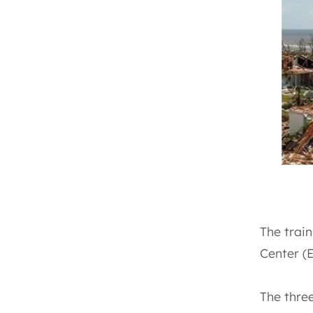
The train
Center (
The three