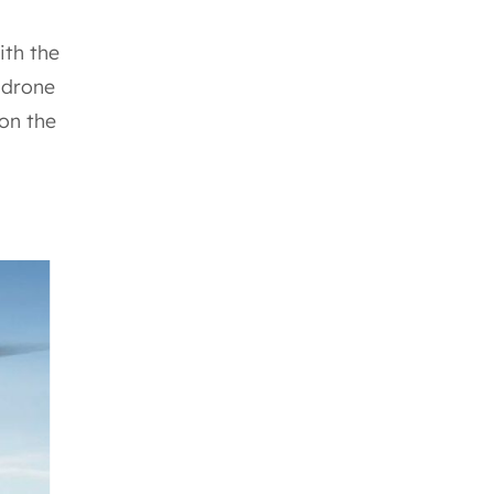
ith the
 drone
 on the