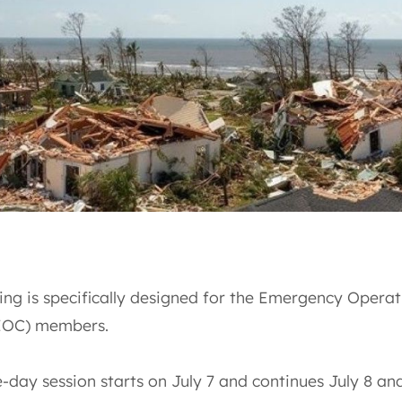
ing is specifically designed for the Emergency Operat
EOC) members.
-day session starts on July 7 and continues July 8 an