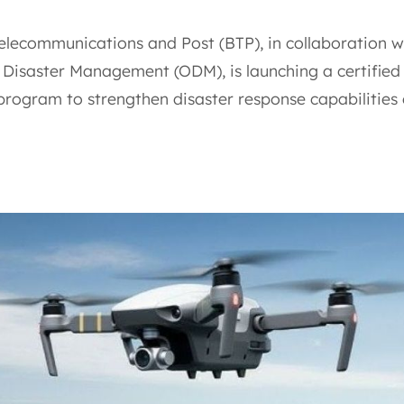
elecommunications and Post (BTP), in collaboration w
f Disaster Management (ODM), is launching a certified
 program to strengthen disaster response capabilities