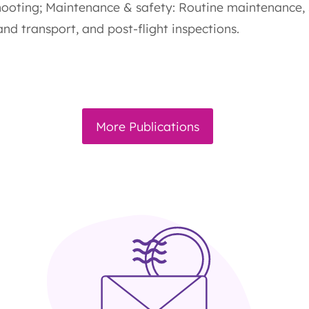
hooting; Maintenance & safety: Routine maintenance,
nd transport, and post-flight inspections.
More Publications