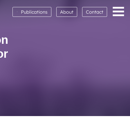
•
Publications
About
Contact
on
or