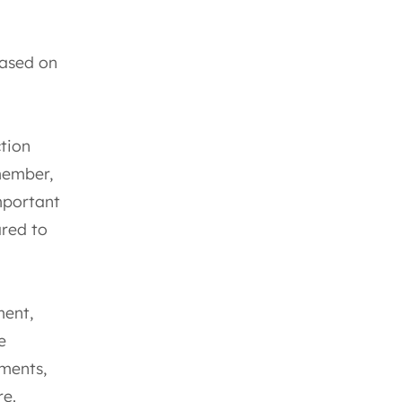
based on
tion
member,
important
ared to
ment,
e
sments,
re.