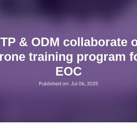
BTP achieves clean audit opinion for 2025
Read More
TP & ODM collaborate 
rone training program f
EOC
Published on: Jul 06, 2025