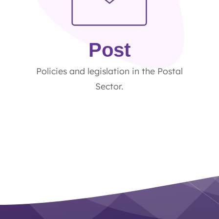
Post
Policies and legislation in the Postal
Sector.