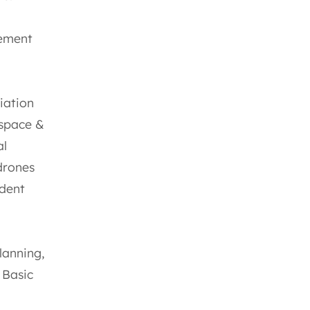
gement
iation
rspace &
al
drones
ident
lanning,
 Basic