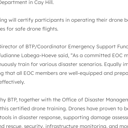
Department in Cay Hill.
ing will certify participants in operating their drone 
s for safe drone flights.
Director of BTP/Coordinator Emergency Support Func
 Judianne Labega-Hoeve said, “As a committed EOC 
uously train for various disaster scenarios. Equally 
ing that all EOC members are well-equipped and prep
ffectively.
why BTP, together with the Office of Disaster Manage
 this certified drone training. Drones have proven to b
 tools in disaster response, supporting damage asses
d rescue, security, infrastructure monitoring, and mo