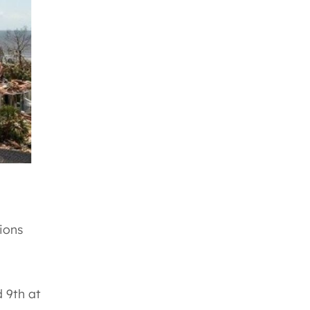
ions
d 9th at