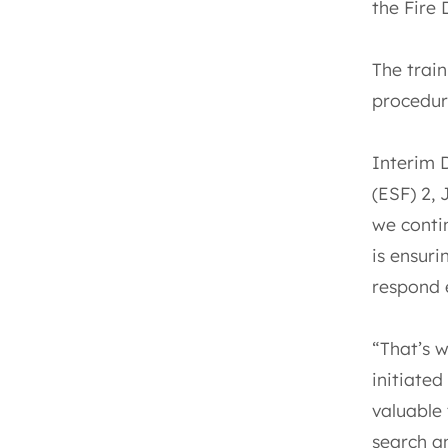
the Fire 
The train
procedure
Interim 
(ESF) 2,
we contin
is ensur
respond e
“That’s 
initiated
valuable
search an