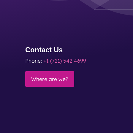
Contact Us
Phone:
+1 (721) 542 4699
Where are we?