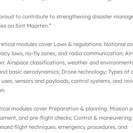
proud to contribute to strengthening disaster mana
ies on Sint Maarten.”
retical modules cover Laws & regulations: National av
ivacy laws, no-fly zones, and radio communication; Ai
on: Airspace classifications, weather and environment
 and basic aerodynamics; Drone technology: Types of 
 uses, sensors and payloads, control systems, and inc
on.
tical modules cover Preparation & planning: Mission p
ssment, and pre-flight checks; Control & maneuvering:
nced flight techniques, emergency procedures, and