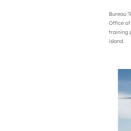
Bureau T
Office o
training
island.