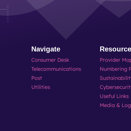
Navigate
Resourc
Consumer Desk
Provider Ma
Telecommunications
Numbering P
Post
Sustainabili
Utilities
Cybersecuri
Useful Links
Media & Lo