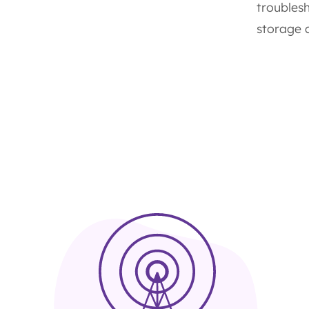
troubles
storage a