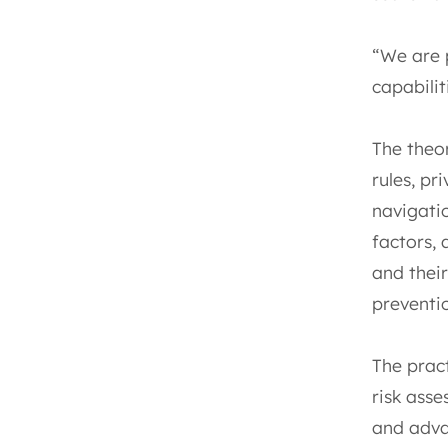
“We are 
capabilit
The theo
rules, pr
navigati
factors,
and their
preventi
The prac
risk asse
and adva