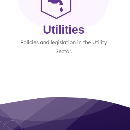
Utilities
Policies and legislation in the Utility
Sector.