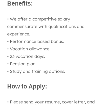
Benefits:
• We offer a competitive salary
commensurate with qualifications and
experience.
• Performance based bonus.
• Vacation allowance.
• 23 vacation days.
• Pension plan.
• Study and training options.
How to Apply:
• Please send your resume, cover letter, and