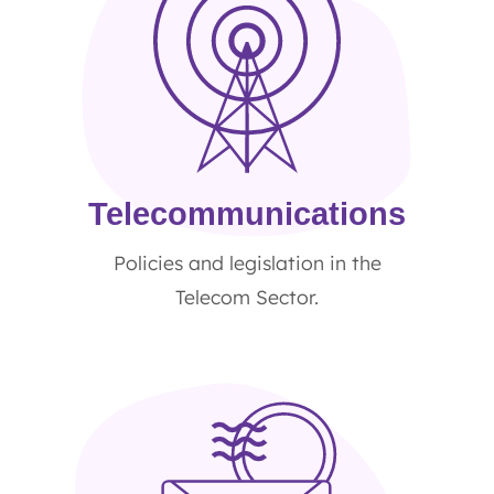
Telecommunications
Policies and legislation in the
Telecom Sector.