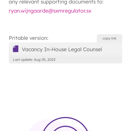
any relevant supporting documents to:
ryan.wijngaarde@sxmregulator.sx
Pritable version:
copy link
Vacancy In-House Legal Counsel
Last update: Aug 05, 2023