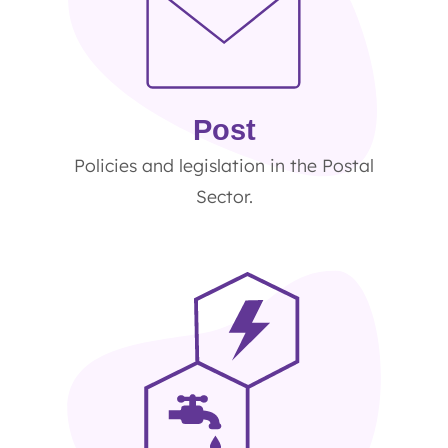
Post
Policies and legislation in the Postal
Sector.