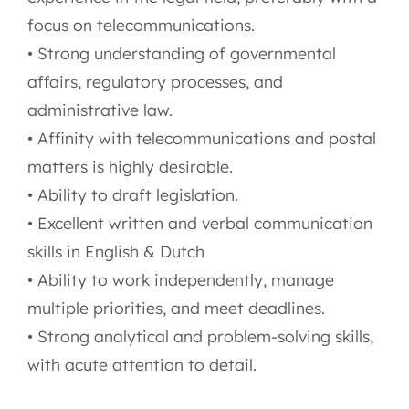
focus on telecommunications.
• Strong understanding of governmental
affairs, regulatory processes, and
administrative law.
• Affinity with telecommunications and postal
matters is highly desirable.
• Ability to draft legislation.
• Excellent written and verbal communication
skills in English & Dutch
• Ability to work independently, manage
multiple priorities, and meet deadlines.
• Strong analytical and problem-solving skills,
with acute attention to detail.