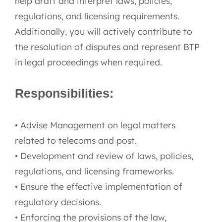
help draft and interpret laws, policies,
regulations, and licensing requirements.
Additionally, you will actively contribute to
the resolution of disputes and represent BTP
in legal proceedings when required.
Responsibilities:
• Advise Management on legal matters
related to telecoms and post.
• Development and review of laws, policies,
regulations, and licensing frameworks.
• Ensure the effective implementation of
regulatory decisions.
• Enforcing the provisions of the law,