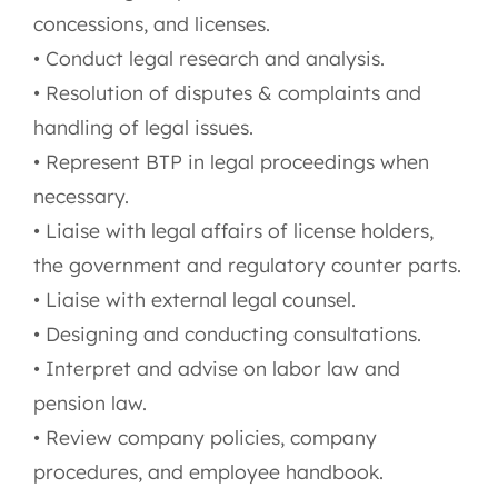
concessions, and licenses.
• Conduct legal research and analysis.
• Resolution of disputes & complaints and
handling of legal issues.
• Represent BTP in legal proceedings when
necessary.
• Liaise with legal affairs of license holders,
the government and regulatory counter parts.
• Liaise with external legal counsel.
• Designing and conducting consultations.
• Interpret and advise on labor law and
pension law.
• Review company policies, company
procedures, and employee handbook.