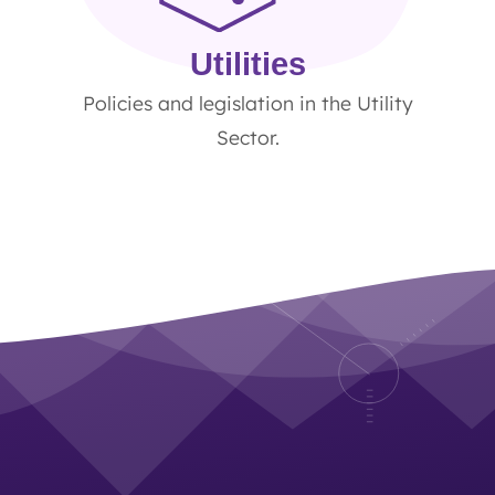
Utilities
Policies and legislation in the Utility
Sector.