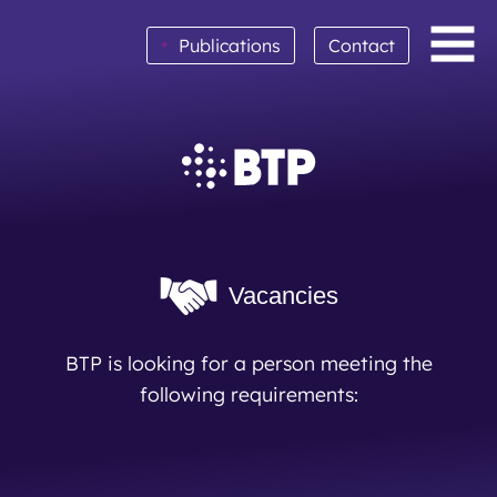
•
Publications
Contact
BTP achieves clean audit opinion for 2025
Read More
Vacancies
BTP is looking for a person meeting the
following requirements: