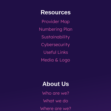
Resources
Provider Map
Numbering Plan
Sustainability
Cybersecurity
Useful Links
Media & Logo
About Us
Who are we?
What we do
Where are we?