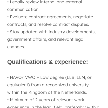
• Legally review internal and external
communication.
• Evaluate contract agreements, negotiate
contracts, and resolve contract disputes.
• Stay updated with industry developments,
government affairs, and relevant legal
changes.
Qualifications & experience:
• HAVO/ VWO + Law degree (LLB, LLM, or
equivalent) from a recognized university
within the Kingdom of the Netherlands.
• Minimum of 2 years of relevant work
experience in the legal field, preferably with a