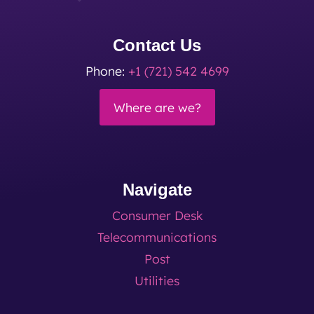
Contact Us
Phone:
+1 (721) 542 4699
Where are we?
Navigate
Consumer Desk
Telecommunications
Post
Utilities