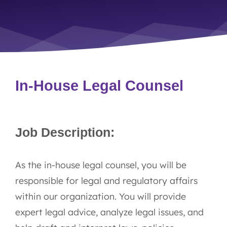
In-House Legal Counsel
Job Description:
As the in-house legal counsel, you will be
responsible for legal and regulatory affairs
within our organization. You will provide
expert legal advice, analyze legal issues, and