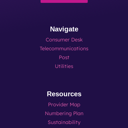
Navigate
Consumer Desk
Telecommunications
Post
Utilities
Resources
Provider Map
Numbering Plan
Sustainability