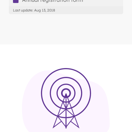
Last update: Aug 13, 2018