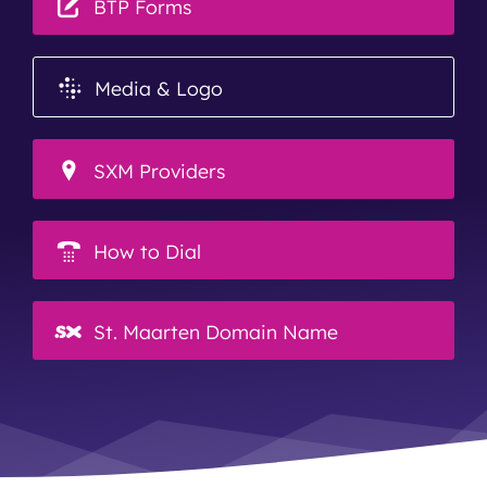
BTP Forms
Media & Logo
SXM Providers
How to Dial
St. Maarten Domain Name