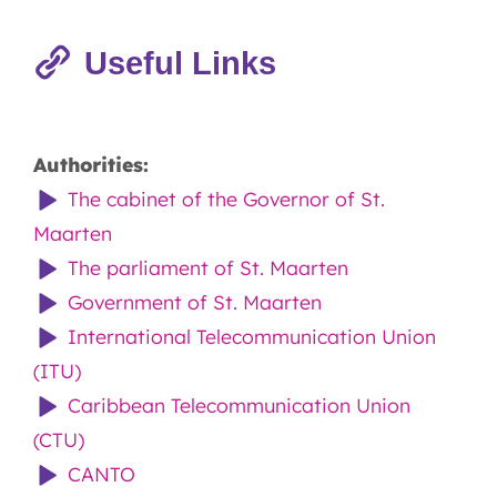
Useful Links
Authorities:
The cabinet of the Governor of St.
Maarten
The parliament of St. Maarten
Government of St. Maarten
International Telecommunication Union
(ITU)
Caribbean Telecommunication Union
(CTU)
CANTO