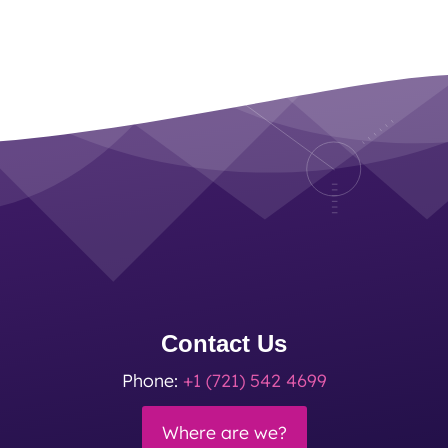
Contact Us
Phone:
+1 (721) 542 4699
Where are we?