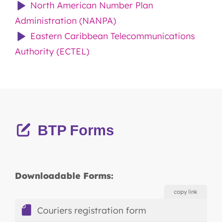
North American Number Plan
Administration (NANPA)
Eastern Caribbean Telecommunications
Authority (ECTEL)
BTP Forms
Downloadable Forms:
copy link
Couriers registration form