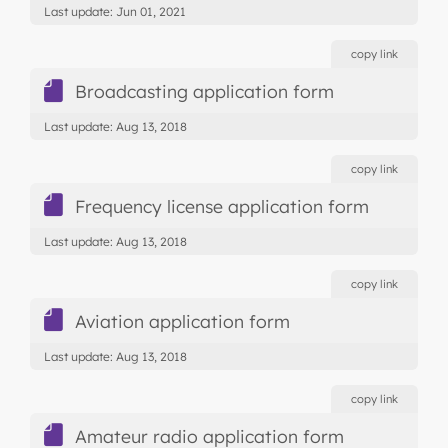
Last update: Jun 01, 2021
copy link
Broadcasting application form
Last update: Aug 13, 2018
copy link
Frequency license application form
Last update: Aug 13, 2018
copy link
Aviation application form
Last update: Aug 13, 2018
copy link
Amateur radio application form