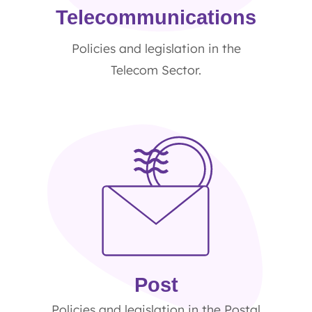
Telecommunications
Policies and legislation in the
Telecom Sector.
Post
Policies and legislation in the Postal