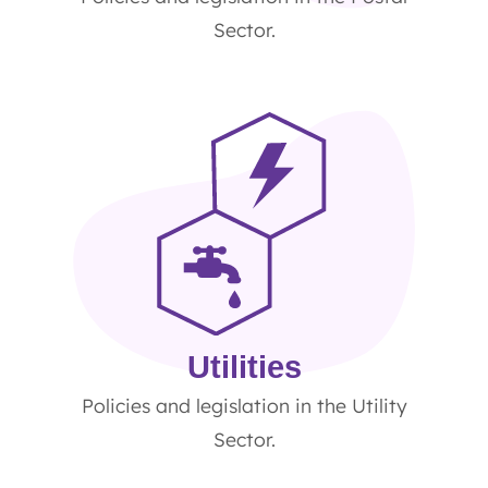
Sector.
Utilities
Policies and legislation in the Utility
Sector.