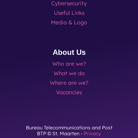
Cybersecurity
Useful Links
Media & Logo
About Us
Who are we?
What we do
Where are we?
Vacancies
Bureau Telecommunications and Post
BTP © St. Maarten -
Privacy