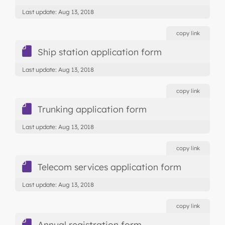
Last update: Aug 13, 2018
copy link
Ship station application form
Last update: Aug 13, 2018
copy link
Trunking application form
Last update: Aug 13, 2018
copy link
Telecom services application form
Last update: Aug 13, 2018
copy link
Annual registration form