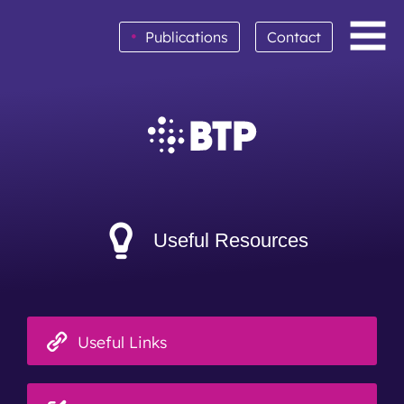
•
Publications
Contact
BTP achieves clean audit opinion for 2025
Read More
Useful Resources
Useful Links