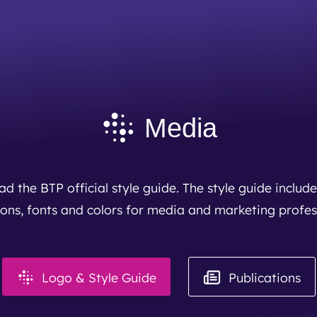
BTP achieves clean audit opinion for 2025
Read More
Media
d the BTP official style guide. The style guide include
cons, fonts and colors for media and marketing profes
Logo & Style Guide
Publications