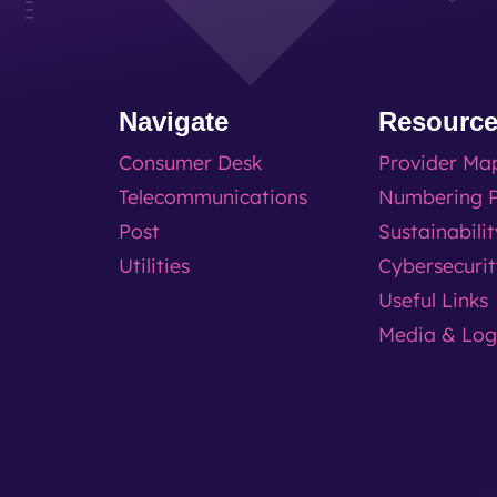
Navigate
Resourc
Consumer Desk
Provider Ma
Telecommunications
Numbering P
Post
Sustainabili
Utilities
Cybersecuri
Useful Links
Media & Lo