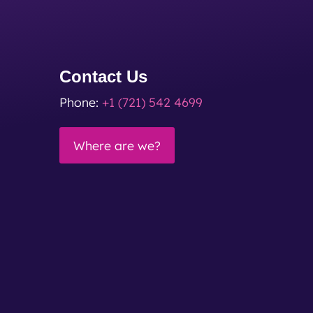
Contact Us
Phone:
+1 (721) 542 4699
Where are we?