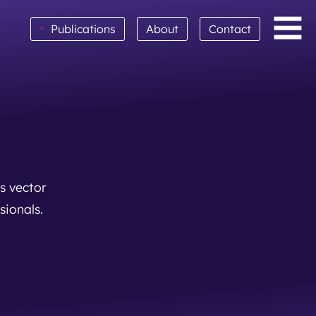
•
Publications
About
Contact
s vector
sionals.