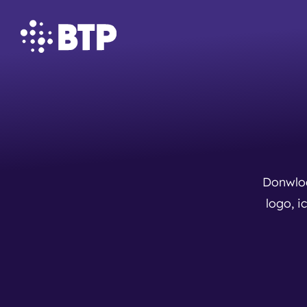
Donwloa
logo, i