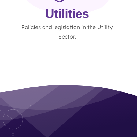
Utilities
Policies and legislation in the Utility
Sector.