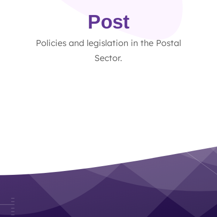
Post
Policies and legislation in the Postal
Sector.