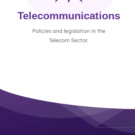
Telecommunications
Policies and legislation in the
Telecom Sector.