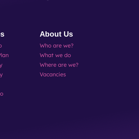
es
About Us
p
Who are we?
lan
What we do
ty
Where are we?
ty
Vacancies
go