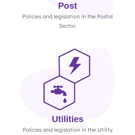
Post
Policies and legislation in the Postal
Sector.
Utilities
Policies and legislation in the Utility