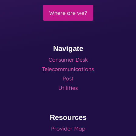
Where are we?
Navigate
Consumer Desk
Telecommunications
Post
Utilities
Resources
Provider Map