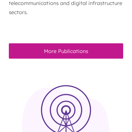
telecommunications and digital infrastructure
sectors.
More Publications