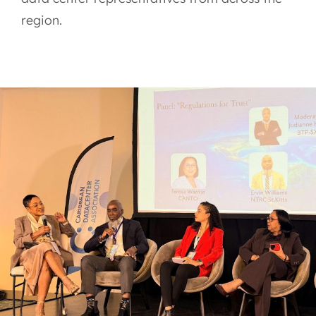
region.