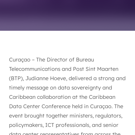
Curaçao – The Director of Bureau
Telecommunications and Post Sint Maarten
(BTP), Judianne Hoeve, delivered a strong and
timely message on data sovereignty and
Caribbean collaboration at the Caribbean
Data Center Conference held in Curaçao. The
event brought together ministers, regulators,
policymakers, ICT professionals, and senior
data center representatives from across the