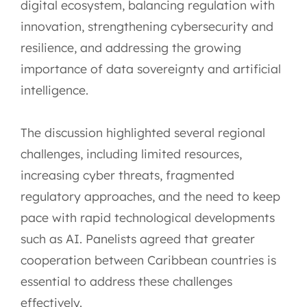
digital ecosystem, balancing regulation with
innovation, strengthening cybersecurity and
resilience, and addressing the growing
importance of data sovereignty and artificial
intelligence.
The discussion highlighted several regional
challenges, including limited resources,
increasing cyber threats, fragmented
regulatory approaches, and the need to keep
pace with rapid technological developments
such as AI. Panelists agreed that greater
cooperation between Caribbean countries is
essential to address these challenges
effectively.