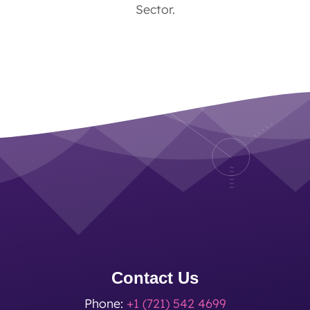
Sector.
Contact Us
Phone:
+1 (721) 542 4699