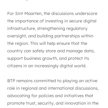
For Sint Maarten, the discussions underscore
the importance of investing in secure digital
infrastructure, strengthening regulatory
oversight, and building partnerships within
the region. This will help ensure that the
country can safely store and manage data,
support business growth, and protect its
citizens in an increasingly digital world.
BTP remains committed to playing an active
role in regional and international discussions,
advocating for policies and initiatives that
promote trust, security, and innovation in the