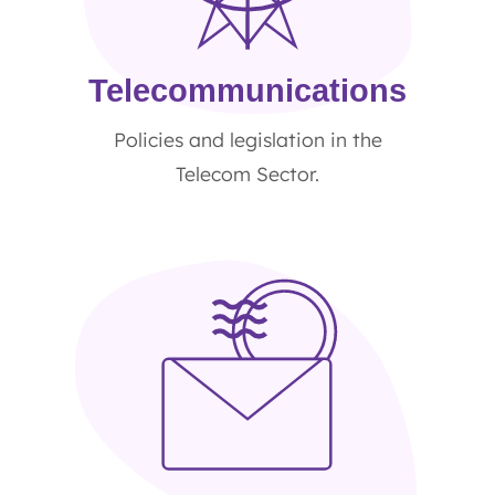
Telecommunications
Policies and legislation in the
Telecom Sector.