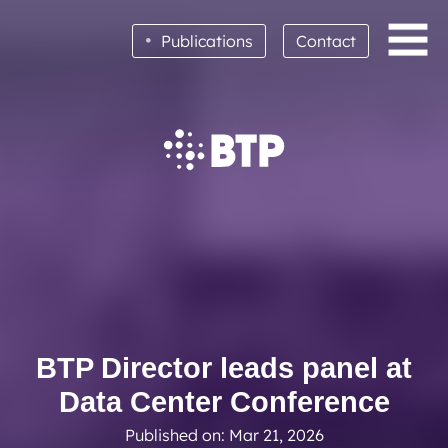
•
Publications
Contact
BTP achieves clean audit opinion for 2025
Read More
BTP Director leads panel at
Data Center Conference
Published on: Mar 21, 2026