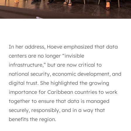
In her address, Hoeve emphasized that data
centers are no longer “invisible
infrastructure,” but are now critical to
national security, economic development, and
digital trust. She highlighted the growing
importance for Caribbean countries to work
together to ensure that data is managed
securely, responsibly, and in a way that
benefits the region.