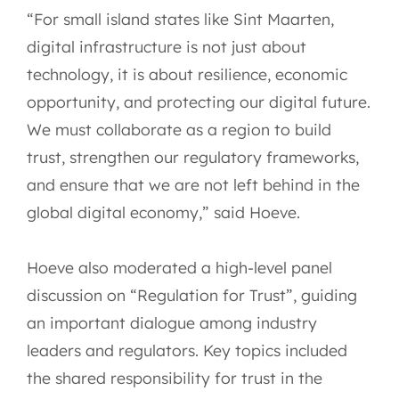
“For small island states like Sint Maarten,
digital infrastructure is not just about
technology, it is about resilience, economic
opportunity, and protecting our digital future.
We must collaborate as a region to build
trust, strengthen our regulatory frameworks,
and ensure that we are not left behind in the
global digital economy,” said Hoeve.
Hoeve also moderated a high-level panel
discussion on “Regulation for Trust”, guiding
an important dialogue among industry
leaders and regulators. Key topics included
the shared responsibility for trust in the