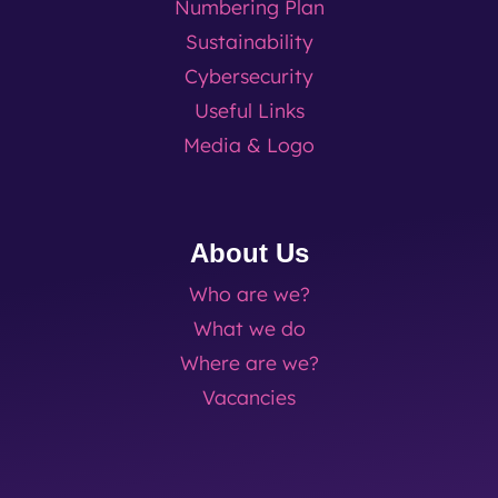
Numbering Plan
Sustainability
Cybersecurity
Useful Links
Media & Logo
About Us
Who are we?
What we do
Where are we?
Vacancies