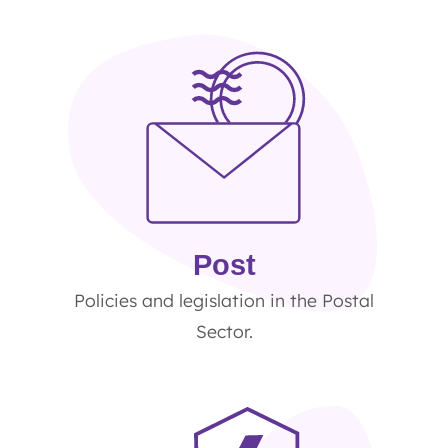
Post
Policies and legislation in the Postal
Sector.