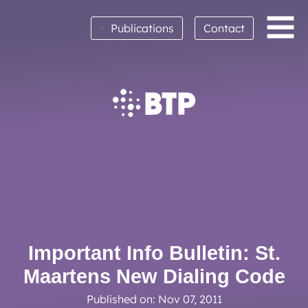
•
Publications
Contact
BTP achieves clean audit opinion for 2025
Read More
Important Info Bulletin: St.
Maartens New Dialing Code
Published on: Nov 07, 2011