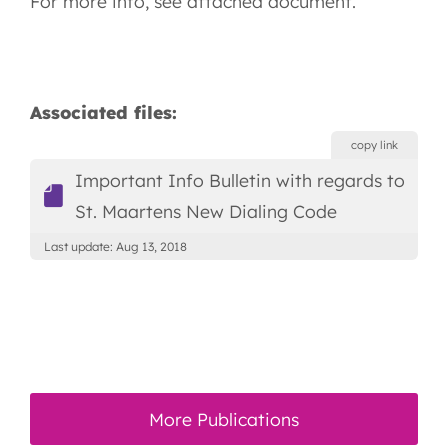
For more info, see attached document.
Associated files:
copy link
Important Info Bulletin with regards to
St. Maartens New Dialing Code
Last update: Aug 13, 2018
More Publications