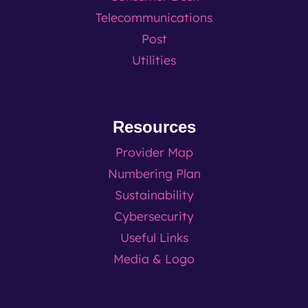
Telecommunications
Post
Utilities
Resources
Provider Map
Numbering Plan
Sustainability
Cybersecurity
Useful Links
Media & Logo