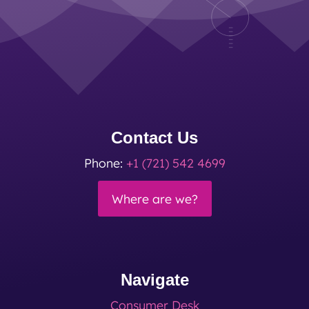
Contact Us
Phone:
+1 (721) 542 4699
Where are we?
Navigate
Consumer Desk