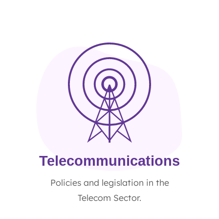
Telecommunications
Policies and legislation in the
Telecom Sector.