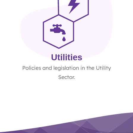
Utilities
Policies and legislation in the Utility
Sector.