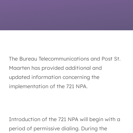
The Bureau Telecommunications and Post St.
Maarten has provided additional and
updated information concerning the
implementation of the 721 NPA.
Introduction of the 721 NPA will begin with a
period of permissive dialing. During the