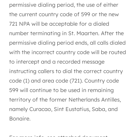
permissive dialing period, the use of either
the current country code of 599 or the new
721 NPA will be acceptable for a dialed
number terminating in St. Maarten. After the
permissive dialing period ends, all calls dialed
with the incorrect country code will be routed
to intercept and a recorded message
instructing callers to dial the correct country
code (1) and area code (721). Country code
599 will continue to be used in remaining
territory of the former Netherlands Antilles,
namely Curacao, Sint Eustatius, Saba, and
Bonaire.