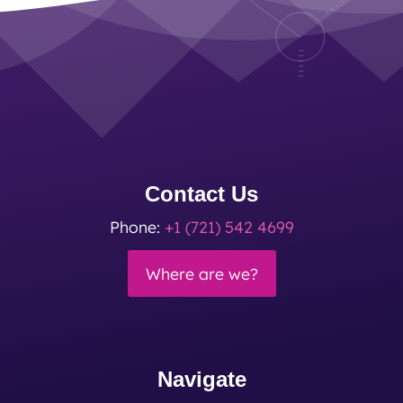
Contact Us
Phone:
+1 (721) 542 4699
Where are we?
Navigate