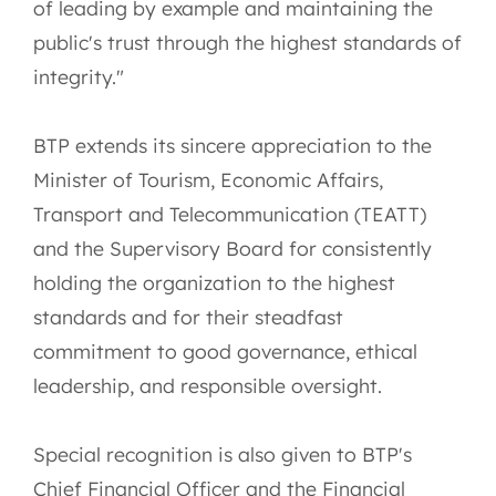
of leading by example and maintaining the
public's trust through the highest standards of
integrity."
BTP extends its sincere appreciation to the
Minister of Tourism, Economic Affairs,
Transport and Telecommunication (TEATT)
and the Supervisory Board for consistently
holding the organization to the highest
standards and for their steadfast
commitment to good governance, ethical
leadership, and responsible oversight.
Special recognition is also given to BTP's
Chief Financial Officer and the Financial