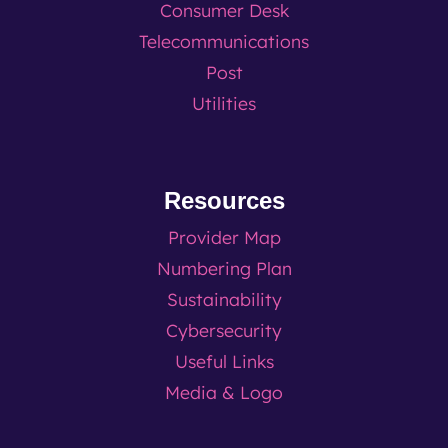
Consumer Desk
Telecommunications
Post
Utilities
Resources
Provider Map
Numbering Plan
Sustainability
Cybersecurity
Useful Links
Media & Logo