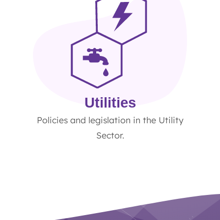
Utilities
Policies and legislation in the Utility
Sector.