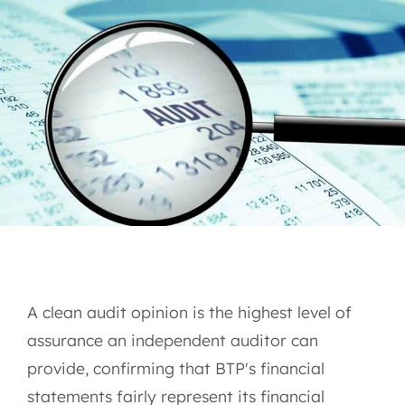
A clean audit opinion is the highest level of
assurance an independent auditor can
provide, confirming that BTP's financial
statements fairly represent its financial