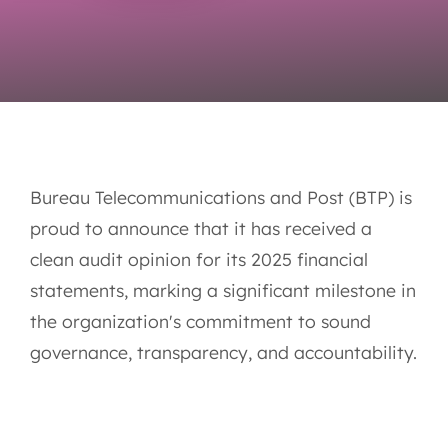
Bureau Telecommunications and Post (BTP) is
proud to announce that it has received a
clean audit opinion for its 2025 financial
statements, marking a significant milestone in
the organization's commitment to sound
governance, transparency, and accountability.