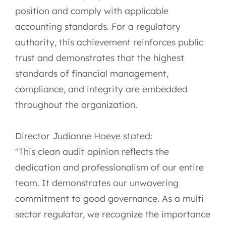
position and comply with applicable
accounting standards. For a regulatory
authority, this achievement reinforces public
trust and demonstrates that the highest
standards of financial management,
compliance, and integrity are embedded
throughout the organization.
Director Judianne Hoeve stated:
"This clean audit opinion reflects the
dedication and professionalism of our entire
team. It demonstrates our unwavering
commitment to good governance. As a multi
sector regulator, we recognize the importance