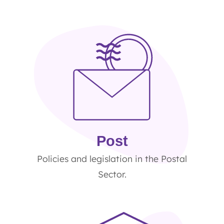
Post
Policies and legislation in the Postal
Sector.