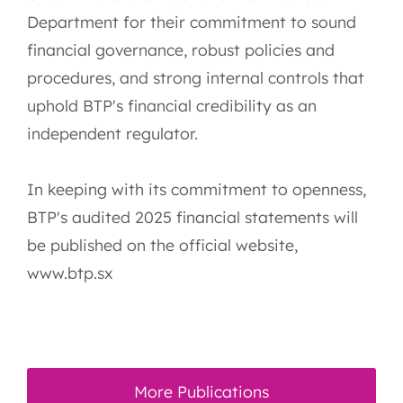
Department for their commitment to sound
financial governance, robust policies and
procedures, and strong internal controls that
uphold BTP's financial credibility as an
independent regulator.
In keeping with its commitment to openness,
BTP's audited 2025 financial statements will
be published on the official website,
www.btp.sx
More Publications