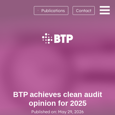
•
Publications
Contact
BTP achieves clean audit opinion for 2025
Read More
BTP achieves clean audit
opinion for 2025
Published on: May 29, 2026