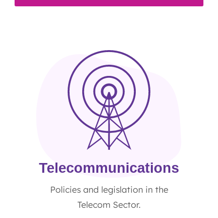
Telecommunications
Policies and legislation in the
Telecom Sector.