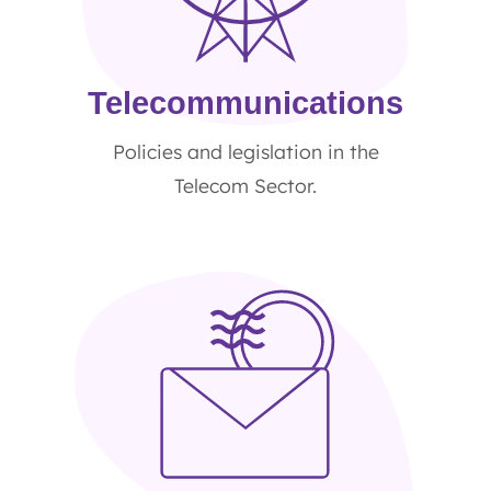
Telecommunications
Policies and legislation in the
Telecom Sector.