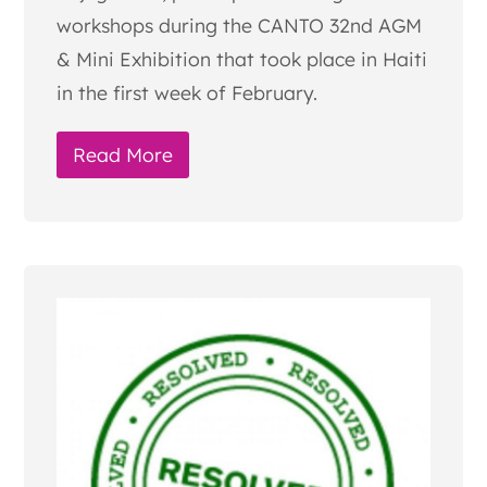
workshops during the CANTO 32nd AGM
& Mini Exhibition that took place in Haiti
in the first week of February.
Read More