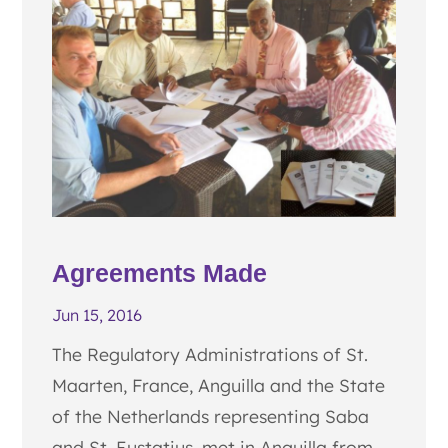
Agreements Made
Jun 15, 2016
The Regulatory Administrations of St.
Maarten, France, Anguilla and the State
of the Netherlands representing Saba
and St. Eustatius, met in Anguilla from