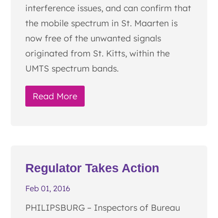
interference issues, and can confirm that
the mobile spectrum in St. Maarten is
now free of the unwanted signals
originated from St. Kitts, within the
UMTS spectrum bands.
Read More
Regulator Takes Action
Feb 01, 2016
PHILIPSBURG – Inspectors of Bureau