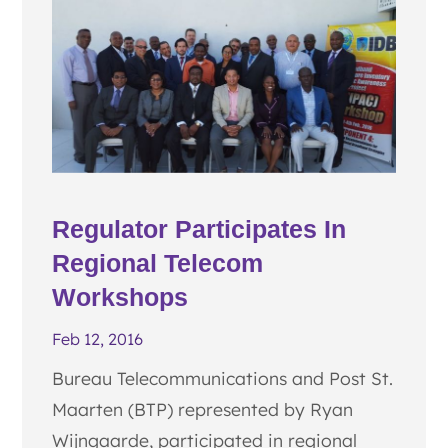
Regulator Participates In
Regional Telecom
Workshops
Feb 12, 2016
Bureau Telecommunications and Post St.
Maarten (BTP) represented by Ryan
Wijngaarde, participated in regional