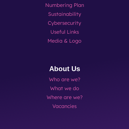
Numbering Plan
Sustainability
Cybersecurity
Useful Links
Media & Logo
About Us
Who are we?
What we do
Where are we?
Vacancies