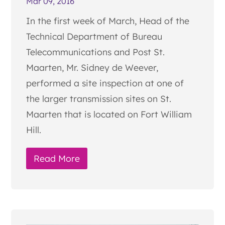
Mar 09, 2016
In the first week of March, Head of the
Technical Department of Bureau
Telecommunications and Post St.
Maarten, Mr. Sidney de Weever,
performed a site inspection at one of
the larger transmission sites on St.
Maarten that is located on Fort William
Hill.
Read More