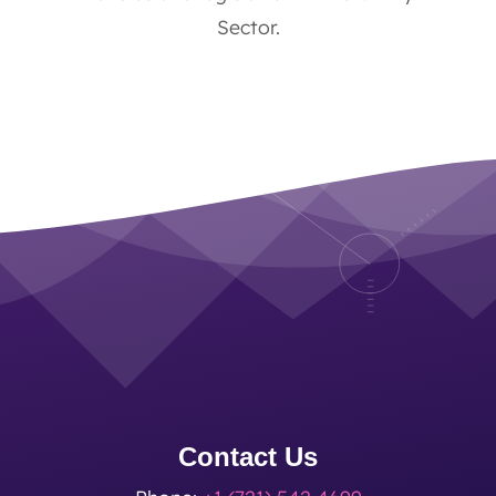
Sector.
Contact Us