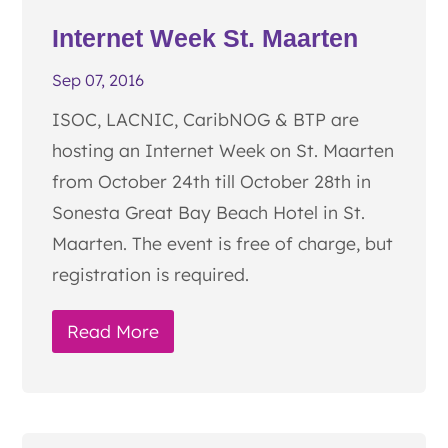
Internet Week St. Maarten
Sep 07, 2016
ISOC, LACNIC, CaribNOG & BTP are
hosting an Internet Week on St. Maarten
from October 24th till October 28th in
Sonesta Great Bay Beach Hotel in St.
Maarten. The event is free of charge, but
registration is required.
Read More