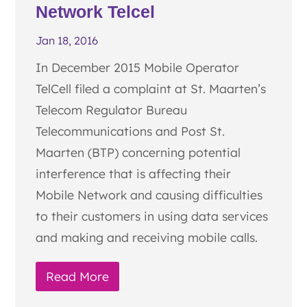
Network Telcel
Jan 18, 2016
In December 2015 Mobile Operator
TelCell filed a complaint at St. Maarten’s
Telecom Regulator Bureau
Telecommunications and Post St.
Maarten (BTP) concerning potential
interference that is affecting their
Mobile Network and causing difficulties
to their customers in using data services
and making and receiving mobile calls.
Read More