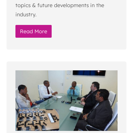
topics & future developments in the
industry.
Read More