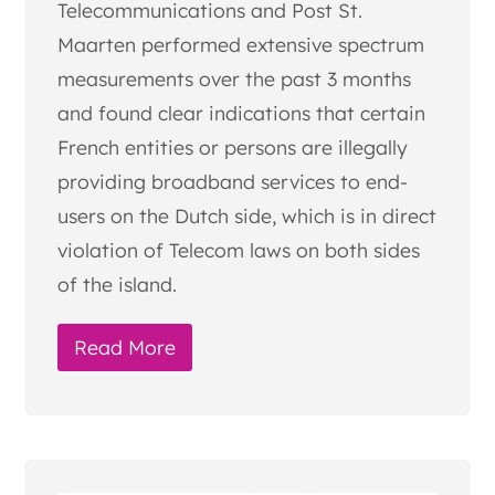
Telecommunications and Post St.
Maarten performed extensive spectrum
measurements over the past 3 months
and found clear indications that certain
French entities or persons are illegally
providing broadband services to end-
users on the Dutch side, which is in direct
violation of Telecom laws on both sides
of the island.
Read More