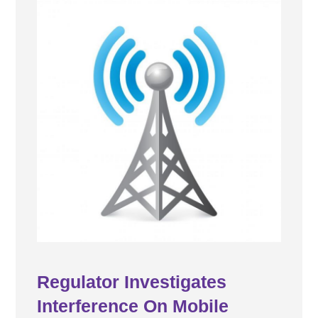
Regulator Investigates
Interference On Mobile