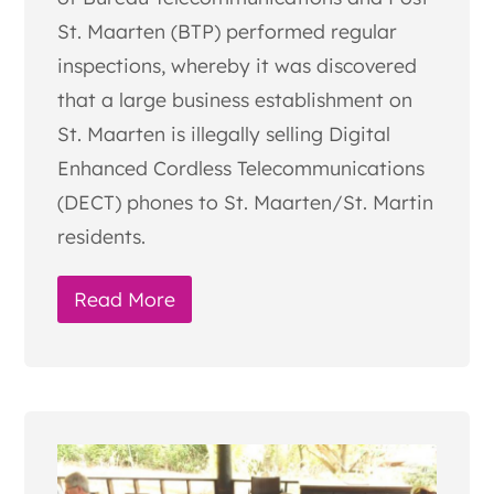
St. Maarten (BTP) performed regular
inspections, whereby it was discovered
that a large business establishment on
St. Maarten is illegally selling Digital
Enhanced Cordless Telecommunications
(DECT) phones to St. Maarten/St. Martin
residents.
Read More