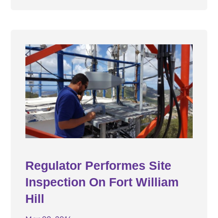
Regulator Performes Site
Inspection On Fort William
Hill