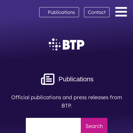
•
Publications
Contact
BTP achieves clean audit opinion for 2025
Read More
Publications
Official publications and press releases from
BTP.