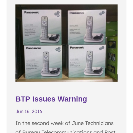
BTP Issues Warning
Jun 16, 2016
In the second week of June Technicians
of Bureau Telecommunications and Post