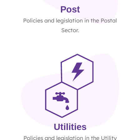
Post
Policies and legislation in the Postal
Sector.
Utilities
Policies and legislation in the Utility