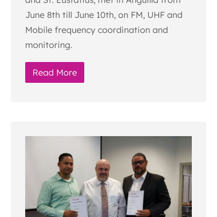
June 8th till June 10th, on FM, UHF and
Mobile frequency coordination and
monitoring.
Read More