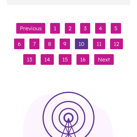
Previous
1
2
3
4
5
6
7
8
9
10
11
12
13
14
15
16
Next