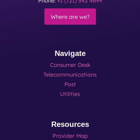
Phone:
+1 (721) 542 4699
Where are we?
Navigate
Consumer Desk
Telecommunications
Post
Utilities
Resources
Provider Map