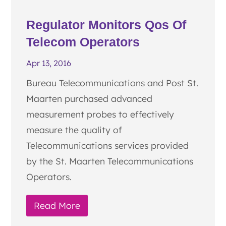
Regulator Monitors Qos Of
Telecom Operators
Apr 13, 2016
Bureau Telecommunications and Post St.
Maarten purchased advanced
measurement probes to effectively
measure the quality of
Telecommunications services provided
by the St. Maarten Telecommunications
Operators.
Read More