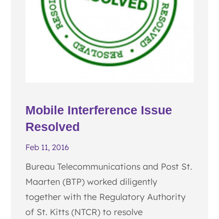
Mobile Interference Issue
Resolved
Feb 11, 2016
Bureau Telecommunications and Post St.
Maarten (BTP) worked diligently
together with the Regulatory Authority
of St. Kitts (NTCR) to resolve