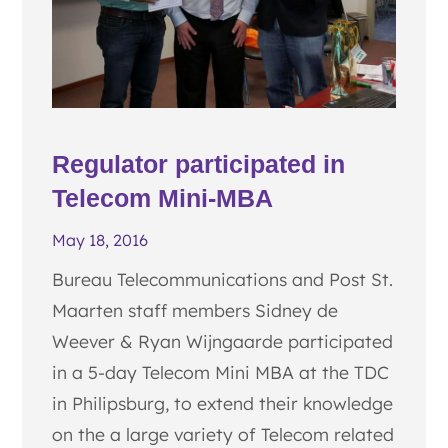
Regulator participated in
Telecom Mini-MBA
May 18, 2016
Bureau Telecommunications and Post St.
Maarten staff members Sidney de
Weever & Ryan Wijngaarde participated
in a 5-day Telecom Mini MBA at the TDC
in Philipsburg, to extend their knowledge
on the a large variety of Telecom related